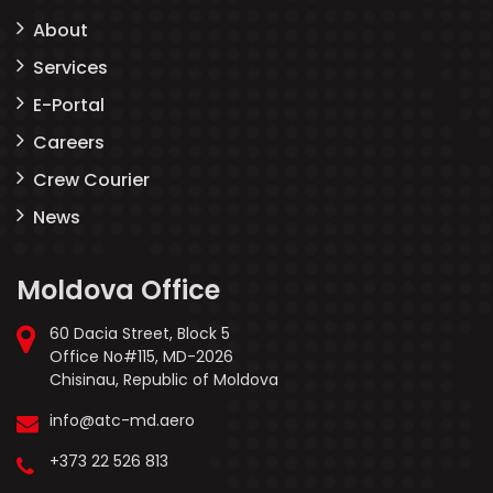
About
Services
E-Portal
Careers
Crew Courier
News
Moldova Office
60 Dacia Street, Block 5
Office No#115, MD-2026
Chisinau, Republic of Moldova
info@atc-md.aero
+373 22 526 813