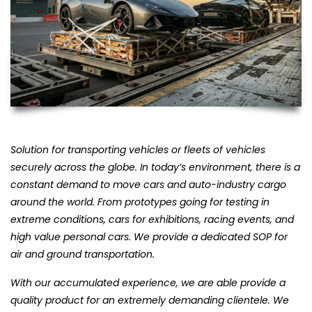
Solution for transporting vehicles or fleets of vehicles
securely across the globe. In today’s environment, there is a
constant demand to move cars and auto-industry cargo
around the world. From prototypes going for testing in
extreme conditions, cars for exhibitions, racing events, and
high value personal cars. We provide a dedicated SOP for
air and ground transportation.
With our accumulated experience, we are able provide a
quality product for an extremely demanding clientele. We