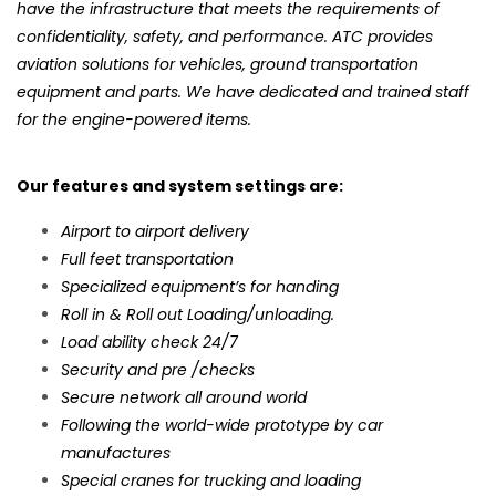
have the infrastructure that meets the requirements of
confidentiality, safety, and performance. ATC provides
aviation solutions for vehicles, ground transportation
equipment and parts. We have dedicated and trained staff
for the engine-powered items.
Our features and system settings are:
Airport to airport delivery
Full feet transportation
Specialized equipment’s for handing
Roll in & Roll out Loading/unloading.
Load ability check 24/7
Security and pre /checks
Secure network all around world
Following the world-wide prototype by car
manufactures
Special cranes for trucking and loading