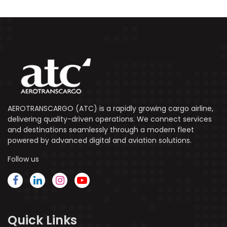
AEROTRANSCARGO (ATC) is a rapidly growing cargo airline,
delivering quality-driven operations. We connect services
and destinations seamlessly through a modern fleet
powered by advanced digital and aviation solutions.
Follow us
Quick Links