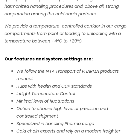
harmonized handling procedures and, above all, strong
cooperation among the cold chain partners.
We provide a temperature-controlled corridor in our cargo
compartments from point of loading to unloading with a
temperature between +4°C to +29°C
Our features and system settings are:
We follow the IATA Transport of PHARMA products
manual.
Hubs with health and GDP standards
Inflight Temperature Control
Minimal level of fluctuations
Option to choose high level of precision and
controlled shipment
Specialized in handling Pharma cargo
Cold chain experts and rely on a modern freighter