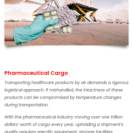
Pharmaceutical Cargo
Transporting healthcare products by air demands a rigorous
logistical approach. If mishandled, the intactness of these
products can be compromised by temperature changes
during transportation.
With the pharmaceutical industry moving over one trillion
dollars’ worth of cargo every year, upholding a shipment’s
quality requires specific equipment, storage facilities,