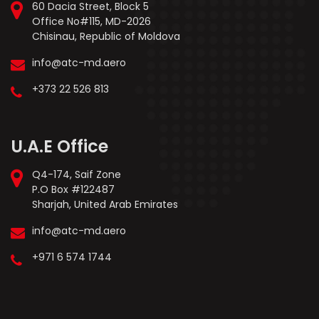
60 Dacia Street, Block 5
Office No#115, MD-2026
Chisinau, Republic of Moldova
info@atc-md.aero
+373 22 526 813
U.A.E Office
Q4-174, Saif Zone
P.O Box #122487
Sharjah, United Arab Emirates
info@atc-md.aero
+971 6 574 1744