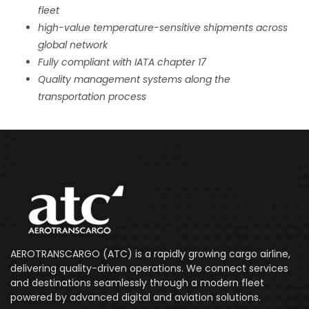
fleet
high-value temperature-sensitive shipments across
global network
Fully compliant with IATA chapter 17
Quality management systems along the
transportation process
AEROTRANSCARGO (ATC) is a rapidly growing cargo airline,
delivering quality-driven operations. We connect services
and destinations seamlessly through a modern fleet
powered by advanced digital and aviation solutions.