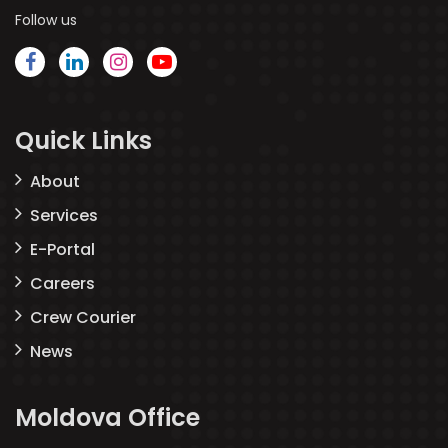
Follow us
Quick Links
About
Services
E-Portal
Careers
Crew Courier
News
Moldova Office