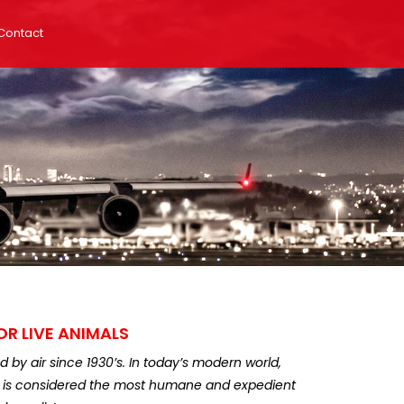
Contact
OR LIVE ANIMALS
by air since 1930’s. In today’s modern world,
ir is considered the most humane and expedient