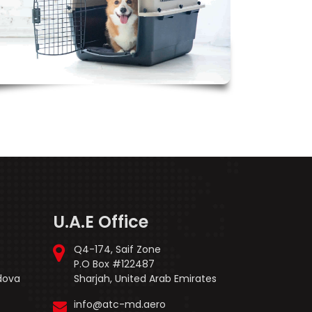
U.A.E Office
Q4-174, Saif Zone
P.O Box #122487
ldova
Sharjah, United Arab Emirates
info@atc-md.aero