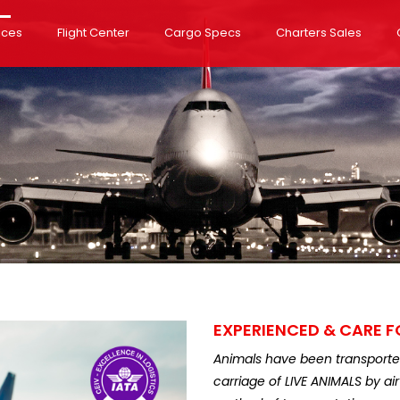
ices
Flight Center
Cargo Specs
Charters Sales
EXPERIENCED & CARE F
Animals have been transported 
carriage of LIVE ANIMALS by a