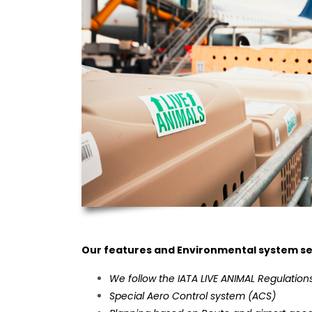
Our features and Environmental system se
We follow the IATA LIVE ANIMAL Regulations
Special Aero Control system (ACS)