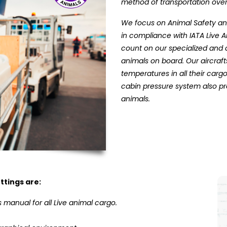
method of transportation over
We focus on Animal Safety and
in compliance with IATA Live 
count on our specialized and 
animals on board. Our aircraf
temperatures in all their ca
cabin pressure system also p
animals.
ttings are:
 manual for all Live animal cargo.