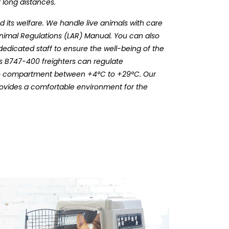
 long distances.
 its welfare. We handle live animals with care
Animal Regulations (LAR) Manual. You can also
dedicated staff to ensure the well-being of the
ts B747-400 freighters can regulate
rgo compartment between +4°C to +29°C. Our
rovides a comfortable environment for the