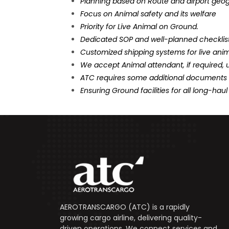
Planning based on Route and airport geo
Focus on Animal safety and its welfare
Priority for Live Animal on Ground.
Dedicated SOP and well-planned checklist
Customized shipping systems for live anim
We accept Animal attendant, if required, 
ATC requires some additional documents f
Ensuring Ground facilities for all long-haul 
AEROTRANSCARGO (ATC) is a rapidly
growing cargo airline, delivering quality-
driven operations. We connect services and