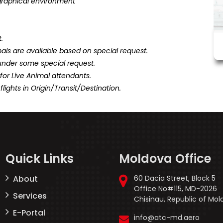
graphical environment
.
als are available based on special request.
under some special request.
or Live Animal attendants.
flights in Origin/Transit/Destination.
Quick Links
Moldova Office
About
60 Dacia Street, Block 5
Office No#115, MD-2026
Services
Chisinau, Republic of Mo
E-Portal
info@atc-md.aero