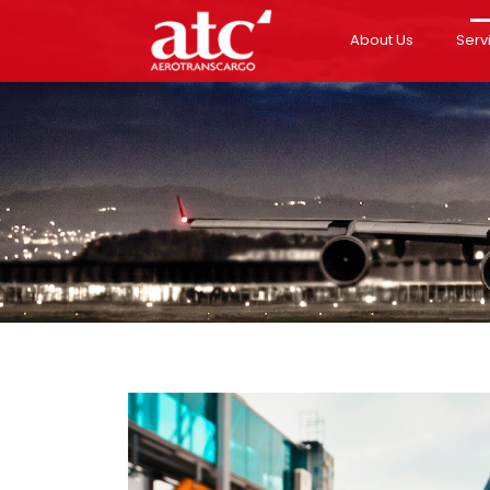
About Us
Serv